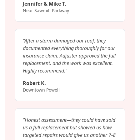
Jennifer & Mike T.
Near Sawmill Parkway
"
After a storm damaged our roof, they
documented everything thoroughly for our
insurance claim. Adjuster approved the full
replacement, and the work was excellent.
Highly recommend.
"
Robert K.
Downtown Powell
"
Honest assessment—they could have sold
us a full replacement but showed us how
targeted repairs would give us another 7-8