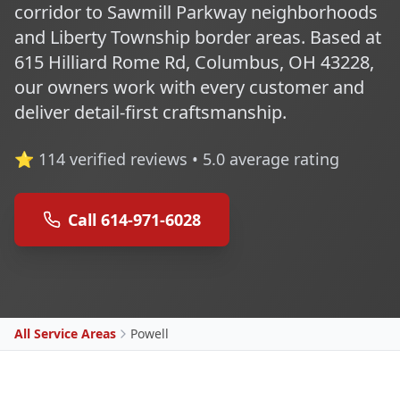
corridor to Sawmill Parkway neighborhoods
and Liberty Township border areas. Based at
615 Hilliard Rome Rd, Columbus, OH 43228,
our owners work with every customer and
deliver detail-first craftsmanship.
⭐
114
verified reviews •
5.0
average rating
Call 614-971-6028
All Service Areas
Powell