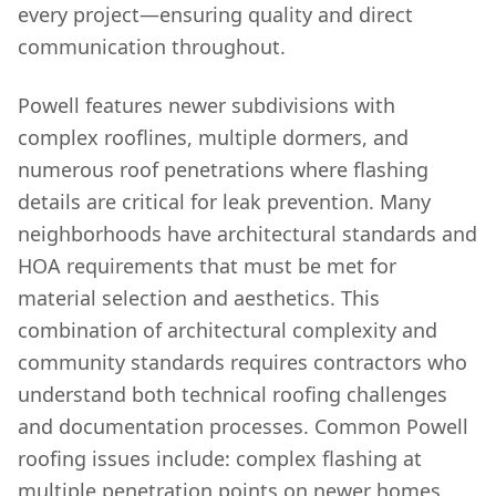
every project—ensuring quality and direct
communication throughout.
Powell features newer subdivisions with
complex rooflines, multiple dormers, and
numerous roof penetrations where flashing
details are critical for leak prevention. Many
neighborhoods have architectural standards and
HOA requirements that must be met for
material selection and aesthetics. This
combination of architectural complexity and
community standards requires contractors who
understand both technical roofing challenges
and documentation processes. Common Powell
roofing issues include: complex flashing at
multiple penetration points on newer homes