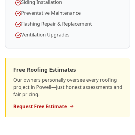
Siding Installation
Preventative Maintenance
Flashing Repair & Replacement
Ventilation Upgrades
Free Roofing Estimates
Our owners personally oversee every roofing
project in Powell—just honest assessments and
fair pricing.
Request Free Estimate