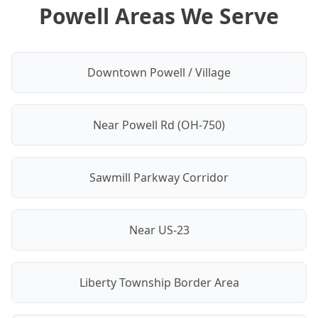
Powell Areas We Serve
Downtown Powell / Village
Near Powell Rd (OH-750)
Sawmill Parkway Corridor
Near US-23
Liberty Township Border Area