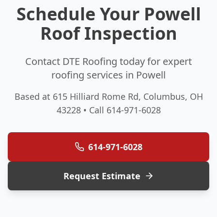
Schedule Your Powell
Roof Inspection
Contact DTE Roofing today for expert
roofing services in Powell
Based at 615 Hilliard Rome Rd, Columbus, OH
43228 • Call 614-971-6028
614-971-6028
Request Estimate