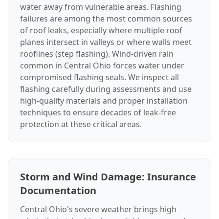
water away from vulnerable areas. Flashing
failures are among the most common sources
of roof leaks, especially where multiple roof
planes intersect in valleys or where walls meet
rooflines (step flashing). Wind-driven rain
common in Central Ohio forces water under
compromised flashing seals. We inspect all
flashing carefully during assessments and use
high-quality materials and proper installation
techniques to ensure decades of leak-free
protection at these critical areas.
Storm and Wind Damage: Insurance
Documentation
Central Ohio's severe weather brings high