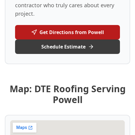
contractor who truly cares about every
project.
Get Directions from Powell
Schedule Estimate
Map: DTE Roofing Serving
Powell