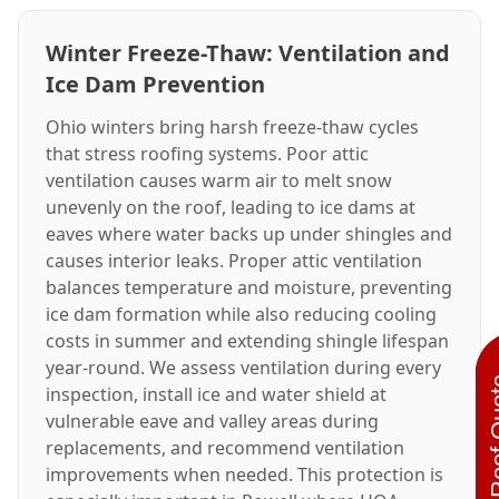
Winter Freeze-Thaw: Ventilation and
Ice Dam Prevention
Ohio winters bring harsh freeze-thaw cycles
that stress roofing systems. Poor attic
ventilation causes warm air to melt snow
unevenly on the roof, leading to ice dams at
eaves where water backs up under shingles and
causes interior leaks. Proper attic ventilation
balances temperature and moisture, preventing
ice dam formation while also reducing cooling
costs in summer and extending shingle lifespan
year-round. We assess ventilation during every
Instant R
inspection, install ice and water shield at
vulnerable eave and valley areas during
replacements, and recommend ventilation
improvements when needed. This protection is