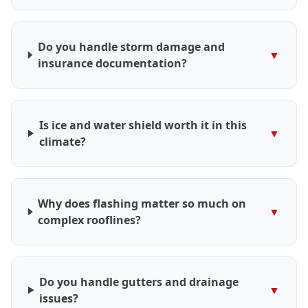
Do you handle storm damage and
▼
insurance documentation?
Is ice and water shield worth it in this
▼
climate?
Why does flashing matter so much on
▼
complex rooflines?
Do you handle gutters and drainage
▼
issues?