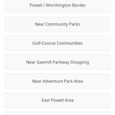
Powell / Worthington Border
Near Community Parks
Golf-Course Communities
Near Sawmill Parkway Shopping
Near Adventure Park Area
East Powell Area