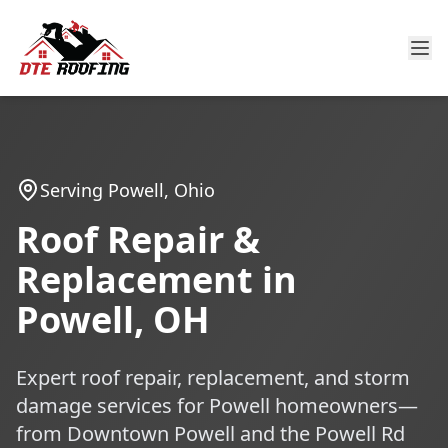
Serving Powell, Ohio
Roof Repair &
Replacement in
Powell, OH
Expert roof repair, replacement, and storm
damage services for Powell homeowners—
from Downtown Powell and the Powell Rd