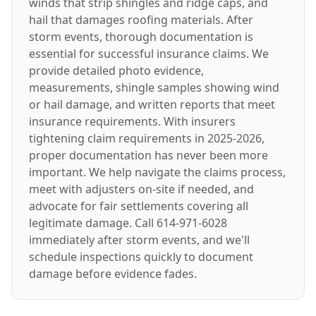
winds that strip shingles and ridge caps, and
hail that damages roofing materials. After
storm events, thorough documentation is
essential for successful insurance claims. We
provide detailed photo evidence,
measurements, shingle samples showing wind
or hail damage, and written reports that meet
insurance requirements. With insurers
tightening claim requirements in 2025-2026,
proper documentation has never been more
important. We help navigate the claims process,
meet with adjusters on-site if needed, and
advocate for fair settlements covering all
legitimate damage. Call 614-971-6028
immediately after storm events, and we'll
schedule inspections quickly to document
damage before evidence fades.