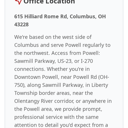
Office Location
615 Hilliard Rome Rd, Columbus, OH
43228
We're based on the west side of
Columbus and serve Powell regularly to
the northwest. Access from Powell:
Sawmill Parkway, US-23, or I-270
connections. Whether you're in
Downtown Powell, near Powell Rd (OH-
750), along Sawmill Parkway, in Liberty
Township border areas, near the
Olentangy River corridor, or anywhere in
the Powell area, we provide prompt,
professional service with the same
attention to detail you'd expect from a