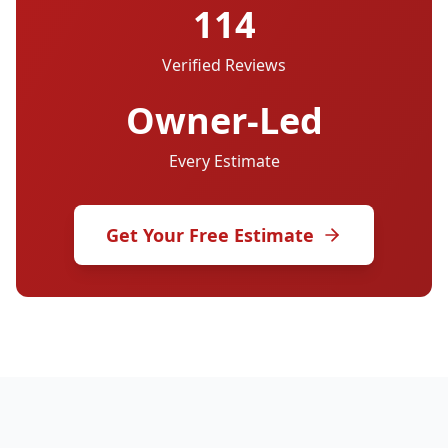
114
Verified Reviews
Owner-Led
Every Estimate
Get Your Free Estimate