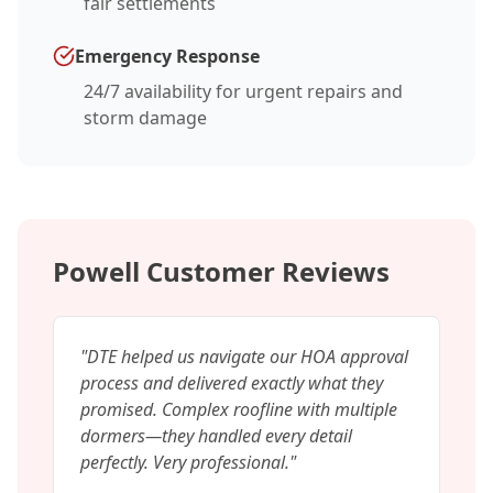
fair settlements
Emergency Response
24/7 availability for urgent repairs and
storm damage
Powell Customer Reviews
"
DTE helped us navigate our HOA approval
process and delivered exactly what they
promised. Complex roofline with multiple
dormers—they handled every detail
perfectly. Very professional.
"