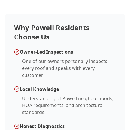
Why Powell Residents
Choose Us
Owner-Led Inspections
One of our owners personally inspects
every roof and speaks with every
customer
Local Knowledge
Understanding of Powell neighborhoods,
HOA requirements, and architectural
standards
Honest Diagnostics