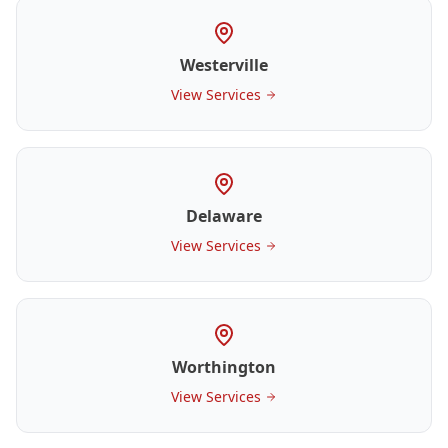
Westerville
View Services
Delaware
View Services
Worthington
View Services