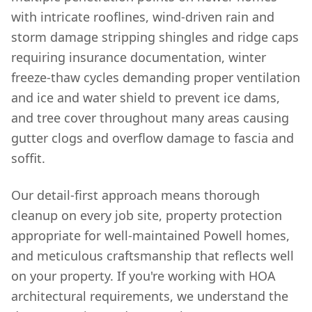
with intricate rooflines, wind-driven rain and
storm damage stripping shingles and ridge caps
requiring insurance documentation, winter
freeze-thaw cycles demanding proper ventilation
and ice and water shield to prevent ice dams,
and tree cover throughout many areas causing
gutter clogs and overflow damage to fascia and
soffit.
Our detail-first approach means thorough
cleanup on every job site, property protection
appropriate for well-maintained Powell homes,
and meticulous craftsmanship that reflects well
on your property. If you're working with HOA
architectural requirements, we understand the