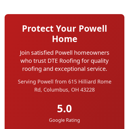
Protect Your Powell
Home
Join satisfied Powell homeowners
who trust DTE Roofing for quality
roofing and exceptional service.
Serving Powell from 615 Hilliard Rome
Rd, Columbus, OH 43228
5.0
Google Rating