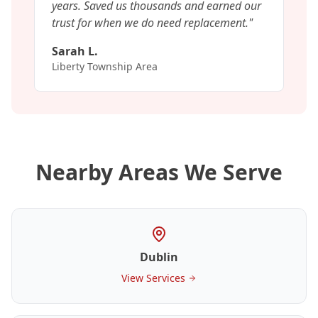
years. Saved us thousands and earned our
trust for when we do need replacement.
"
Sarah L.
Liberty Township Area
Nearby Areas We Serve
Dublin
View Services