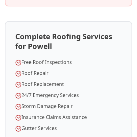
Complete Roofing Services
for Powell
Free Roof Inspections
Roof Repair
Roof Replacement
24/7 Emergency Services
Storm Damage Repair
Insurance Claims Assistance
Gutter Services