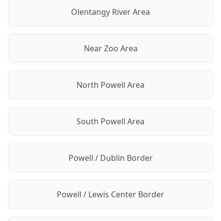
Olentangy River Area
Near Zoo Area
North Powell Area
South Powell Area
Powell / Dublin Border
Powell / Lewis Center Border