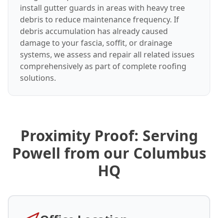
install gutter guards in areas with heavy tree
debris to reduce maintenance frequency. If
debris accumulation has already caused
damage to your fascia, soffit, or drainage
systems, we assess and repair all related issues
comprehensively as part of complete roofing
solutions.
Proximity Proof: Serving
Powell from our Columbus
HQ