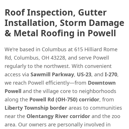
Roof Inspection, Gutter
Installation, Storm Damage
& Metal Roofing in Powell
We're based in Columbus at 615 Hilliard Rome
Rd, Columbus, OH 43228, and serve Powell
regularly to the northwest. With convenient
access via
Sawmill Parkway
,
US-23
, and
I-270
,
we reach Powell efficiently—from
Downtown
Powell
and the village core to neighborhoods
along the
Powell Rd (OH-750) corridor
, from
Liberty Township border
areas to communities
near the
Olentangy River corridor
and the zoo
area. Our owners are personally involved in