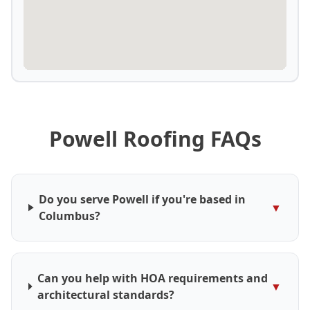
Powell Roofing FAQs
Do you serve Powell if you're based in
▼
Columbus?
Can you help with HOA requirements and
▼
architectural standards?