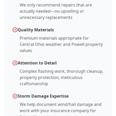
We only recommend repairs that are
actually needed—no upselling or
unnecessary replacements
Quality Materials
Premium materials appropriate for
Central Ohio weather and Powell property
values
Attention to Detail
Complex flashing work, thorough cleanup,
property protection, meticulous
craftsmanship
Storm Damage Expertise
We help document wind/hail damage and
work with your insurance company for