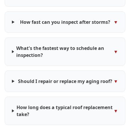
How fast can you inspect after storms?
▼
What's the fastest way to schedule an
▼
inspection?
Should I repair or replace my aging roof?
▼
How long does a typical roof replacement
▼
take?