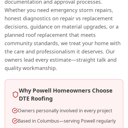
documentation and approval processes.
Whether you need emergency storm repairs,
honest diagnostics on repair vs replacement
decisions, guidance on material upgrades, or a
planned roof replacement that meets
community standards, we treat your home with
the care and professionalism it deserves. Our
owners lead every estimate—straight talk and
quality workmanship.
Why Powell Homeowners Choose
DTE Roofing
Owners personally involved in every project
Based in Columbus—serving Powell regularly