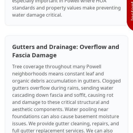
especially important in Powell where HOA
standards and property values make preventing
water damage critical.
Gutters and Drainage: Overflow and
Fascia Damage
Tree coverage throughout many Powell
neighborhoods means constant leaf and
organic debris accumulation in gutters. Clogged
gutters overflow during rains, sending water
cascading down fascia and soffit, causing rot
and damage to these critical structural and
aesthetic components. Water pooling near
foundations can also cause basement moisture
issues. We provide gutter cleaning, repairs, and
full gutter replacement services. We can also