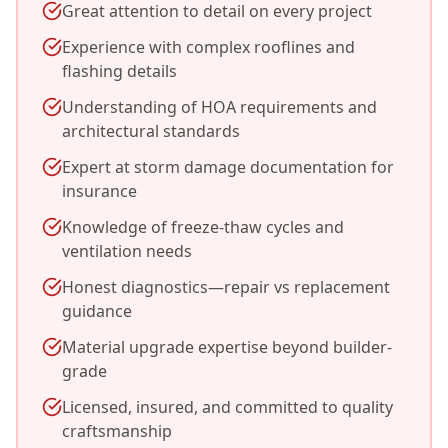
Great attention to detail on every project
Experience with complex rooflines and
flashing details
Understanding of HOA requirements and
architectural standards
Expert at storm damage documentation for
insurance
Knowledge of freeze-thaw cycles and
ventilation needs
Honest diagnostics—repair vs replacement
guidance
Material upgrade expertise beyond builder-
grade
Licensed, insured, and committed to quality
craftsmanship