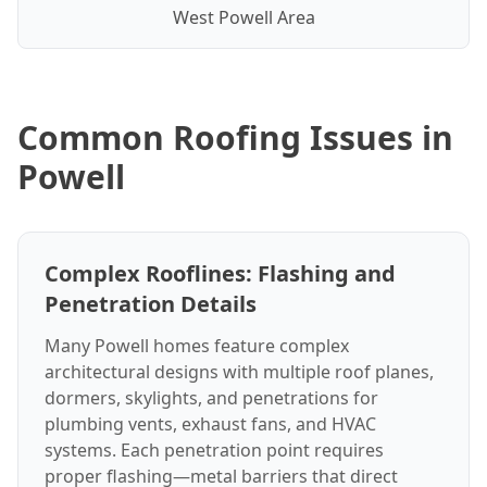
West Powell Area
Common Roofing Issues in
Powell
Complex Rooflines: Flashing and
Penetration Details
Many Powell homes feature complex
architectural designs with multiple roof planes,
dormers, skylights, and penetrations for
plumbing vents, exhaust fans, and HVAC
systems. Each penetration point requires
proper flashing—metal barriers that direct