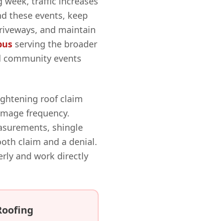
 week, traffic increases
d these events, keep
driveways, and maintain
bus
serving the broader
nd community events
ightening roof claim
damage frequency.
surements, shingle
th claim and a denial.
y and work directly
Roofing