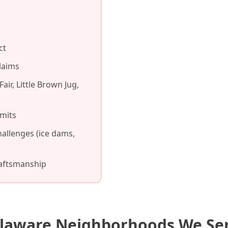
ct
laims
air, Little Brown Jug,
mits
allenges (ice dams,
raftsmanship
laware Neighborhoods We Se