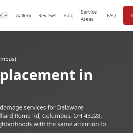
Service
es
Gallery
Reviews
Blog
FAQ
Areas
lumbus)
eplacement in
m damage services for Delaware
lliard Rome Rd, Columbus, OH 43228,
ghborhoods with the same attention to