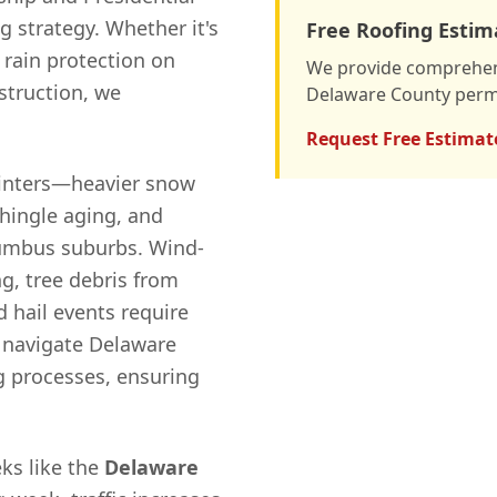
 strategy. Whether it's
Free Roofing Estim
 rain protection on
We provide comprehens
nstruction, we
Delaware County permi
Request Free Estimat
winters—heavier snow
shingle aging, and
lumbus suburbs. Wind-
g, tree debris from
 hail events require
 navigate Delaware
g processes, ensuring
ks like the
Delaware