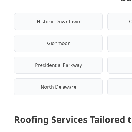
Historic Downtown
O
Glenmoor
Presidential Parkway
North Delaware
Roofing Services Tailored