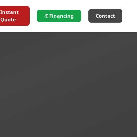
Instant
Financing
Contact
Quote