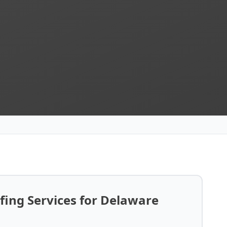
ing Services for Delaware