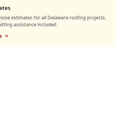
ates
ive estimates for all Delaware roofing projects.
tting assistance included.
e