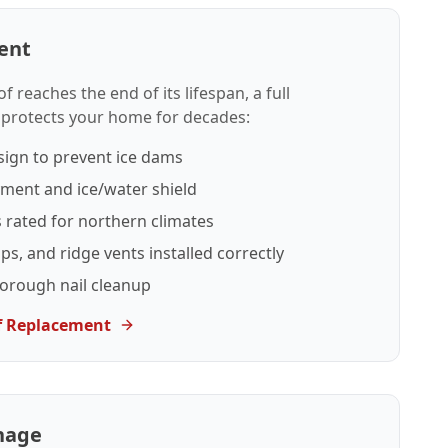
ent
reaches the end of its lifespan, a full
 protects your home for decades:
sign to prevent ice dams
yment and ice/water shield
s rated for northern climates
ips, and ridge vents installed correctly
horough nail cleanup
f Replacement
nage