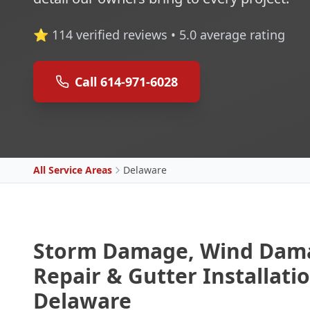
⭐
114
verified reviews •
5.0
average rating
Call 614-971-6028
All Service Areas
Delaware
Storm Damage, Wind Dama
Repair & Gutter Installatio
Delaware