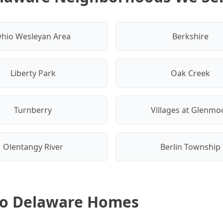
hio Wesleyan Area
Berkshire
Liberty Park
Oak Creek
Turnberry
Villages at Glenmo
Olentangy River
Berlin Township
 to Delaware Homes