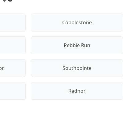
Cobblestone
Pebble Run
or
Southpointe
Radnor