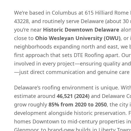
We're based in Columbus at 615 Hilliard Rome
43228, and routinely serve Delaware (about 30
you're near
Historic Downtown Delaware
alo
close to
Ohio Wesleyan University (OWU)
, or
neighborhoods expanding north and east, we b
first approach that sets DTE Roofing apart. Ou
involved in every project—ensuring quality an
—just direct communication and genuine care 
Delaware's roofing environment is unique. Wit
estimate around
46,521 (2024)
and Delaware Co
grow roughly
85% from 2020 to 2050
, the city
development alongside historic preservation. 
homes Downtown to mid-century properties in
Glenmoor, to brand-new builds in Liberty Town