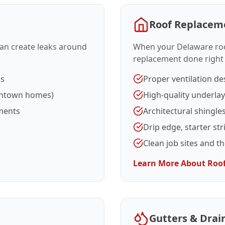
Roof Replacem
 can create leaks around
When your Delaware roof 
replacement done right
ms
Proper ventilation de
wntown homes)
High-quality underla
ments
Architectural shingle
Drip edge, starter str
Clean job sites and t
Learn More About Roo
Gutters & Drai