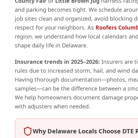
County Fair
or
Little Brown Jug
harness racing
and parking becomes tight. We schedule aroun
job sites clean and organized, avoid blocking 
respect for your neighbors. As
Roofers Colum
region, we understand how local calendars a
shape daily life in Delaware.
Insurance trends in 2025–2026:
Insurers are t
rules due to increased storm, hail, and wind 
Having thorough documentation—photos, mea
samples—can be the difference between a smoo
We help homeowners document damage properl
with adjusters when needed.
Why Delaware Locals Choose DTE 