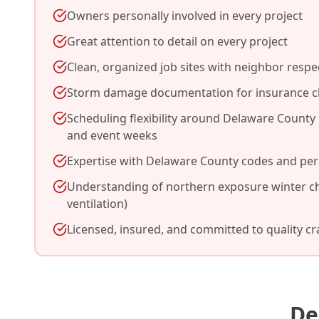
Owners personally involved in every project
Great attention to detail on every project
Clean, organized job sites with neighbor respe
Storm damage documentation for insurance c
Scheduling flexibility around Delaware County F
and event weeks
Expertise with Delaware County codes and per
Understanding of northern exposure winter ch
ventilation)
Licensed, insured, and committed to quality c
De