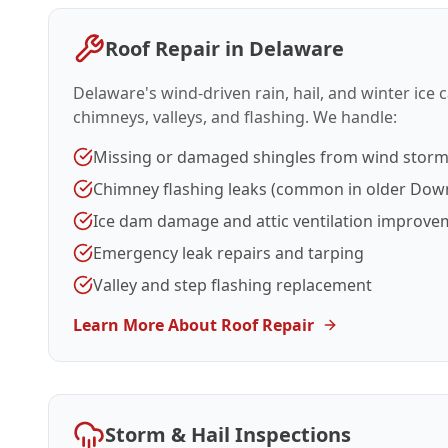
Roof Repair in Delaware
Delaware's wind-driven rain, hail, and winter ice
chimneys, valleys, and flashing. We handle:
Missing or damaged shingles from wind stor
Chimney flashing leaks (common in older Do
Ice dam damage and attic ventilation improve
Emergency leak repairs and tarping
Valley and step flashing replacement
Learn More About Roof Repair
Storm & Hail Inspections