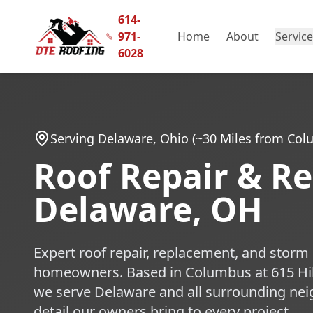
614-
971-
Home
About
Servic
6028
Serving Delaware, Ohio (~30 Miles from Co
Roof Repair & R
Delaware, OH
Expert roof repair, replacement, and stor
homeowners. Based in Columbus at 615 Hi
we serve Delaware and all surrounding nei
detail our owners bring to every project.