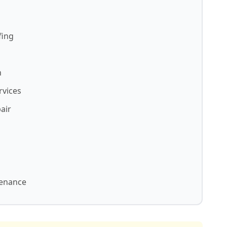
fing
n
rvices
air
tenance