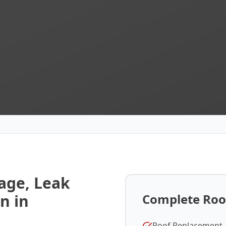
ge, Leak
n in
Complete Roof
Roof Replacement