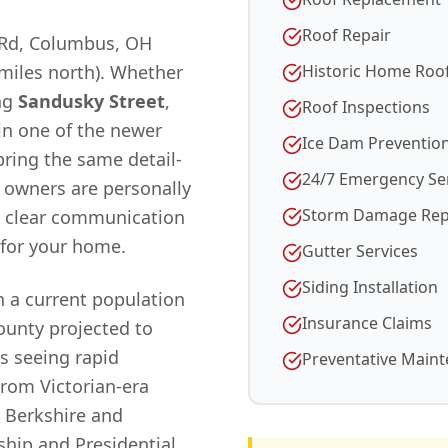
Roof Repair
 Rd, Columbus, OH
 miles north). Whether
Historic Home Roo
ng
Sandusky Street
,
Roof Inspections
 in one of the newer
Ice Dam Preventio
ring the same detail-
24/7 Emergency Se
r owners are personally
Storm Damage Rep
d clear communication
for your home.
Gutter Services
Siding Installation
h a current population
Insurance Claims
unty projected to
 is seeing rapid
Preventative Main
From Victorian-era
 Berkshire and
ship and Presidential