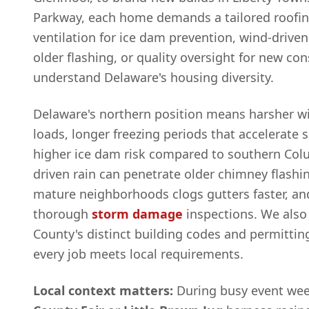
Parkway, each home demands a tailored roofing
ventilation for ice dam prevention, wind-driven
older flashing, or quality oversight for new co
understand Delaware's housing diversity.
Delaware's northern position means harsher 
loads, longer freezing periods that accelerate 
higher ice dam risk compared to southern Co
driven rain can penetrate older chimney flashin
mature neighborhoods clogs gutters faster, and
thorough
storm damage
inspections. We also
County's distinct building codes and permittin
every job meets local requirements.
Local context matters:
During busy event wee